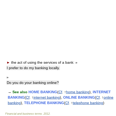
►
the act of using the services of a bank:
»
I prefer to do my banking locally.
»
Do you do your banking online?
→
See also
HOME BANKING
(
Cf
. ↑
home banking
),
INTERNET
BANKING
(
Cf
. ↑
internet banking
),
ONLINE BANKING
(
Cf
. ↑
online
banking
),
TELEPHONE BANKING
(
Cf
. ↑
telephone banking
)
Financial and business terms
.
2012
.