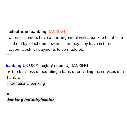
ˌtelephone ˈbanking
BANKING
when customers have an arrangement with a bank to be able to
find out by telephone how much money they have in their
account, ask for payments to be made etc
* * *
banking
UK
US
/ˈbæŋkɪŋ/
noun
[
U
]
BANKING
►
the business of operating a bank or providing the services of a
bank:
»
international banking
»
banking industry/sector