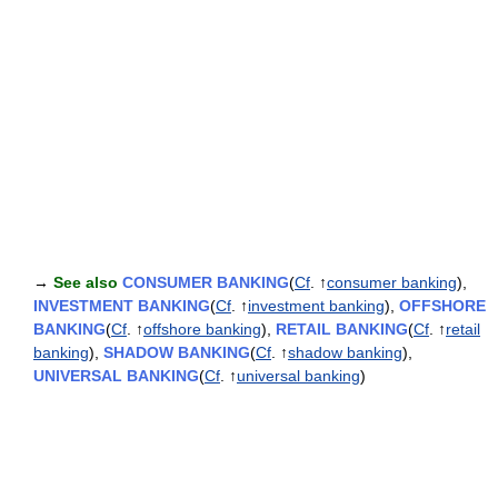
→
See also
CONSUMER BANKING
(
Cf
. ↑
consumer banking
),
INVESTMENT BANKING
(
Cf
. ↑
investment banking
),
OFFSHORE
BANKING
(
Cf
. ↑
offshore banking
),
RETAIL BANKING
(
Cf
. ↑
retail
banking
),
SHADOW BANKING
(
Cf
. ↑
shadow banking
),
UNIVERSAL BANKING
(
Cf
. ↑
universal banking
)