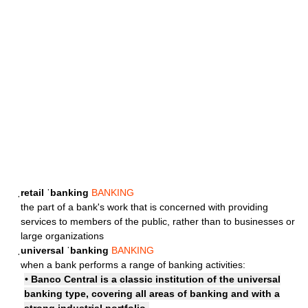
ˌretail ˈbanking
BANKING
the part of a bank's work that is concerned with providing
services to members of the public, rather than to businesses or
large organizations
ˌuniversal ˈbanking
BANKING
when a bank performs a range of banking activities:
• Banco Central is a classic institution of the universal
banking type, covering all areas of banking and with a