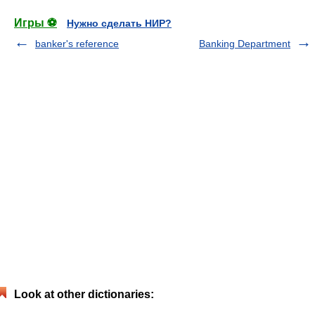
Игры ⚽
Нужно сделать НИР?
banker's reference
Banking Department
Look at other dictionaries: