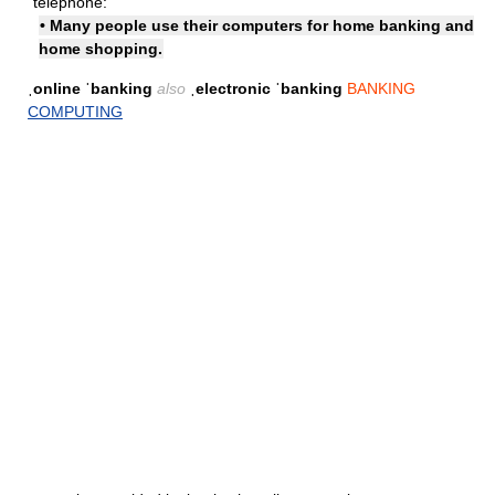
telephone:
• Many people use their computers for home banking and
home shopping.
ˌonline ˈbanking
also
ˌelectronic ˈbanking
BANKING
COMPUTING