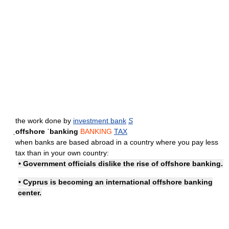
the work done by
investment bank
S
ˌoffshore ˈbanking
BANKING
TAX
when banks are based abroad in a country where you pay less
tax than in your own country:
• Government officials dislike the rise of offshore banking.
• Cyprus is becoming an international
offshore banking
center
.