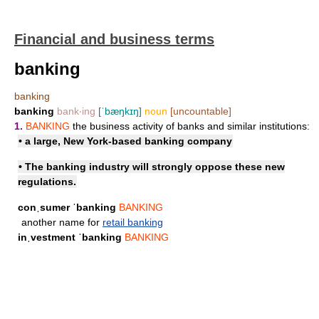
Financial and business terms
banking
banking
banking
bank‧ing
[ˈbæŋkɪŋ]
noun
[uncountable]
1.
BANKING
the business activity of banks and similar institutions:
• a large, New York-based banking company
• The banking industry will strongly oppose these new
regulations.
conˌsumer ˈbanking
BANKING
another name for
retail banking
inˌvestment ˈbanking
BANKING