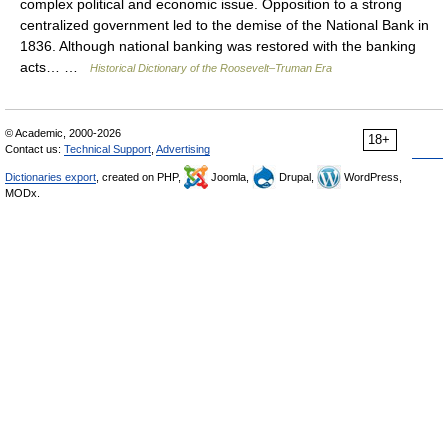
complex political and economic issue. Opposition to a strong
centralized government led to the demise of the National Bank in
1836. Although national banking was restored with the banking
acts… …
Historical Dictionary of the Roosevelt–Truman Era
© Academic, 2000-2026
18+
Contact us:
Technical Support
,
Advertising
Dictionaries export
, created on PHP,
Joomla,
Drupal,
WordPress,
MODx.