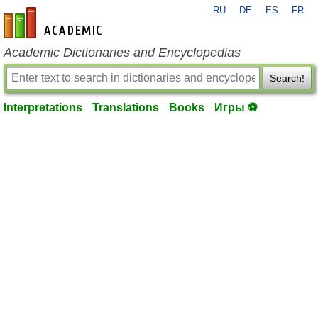
RU
DE
ES
FR
en-academic.com
Academic Dictionaries and Encyclopedias
Search!
Interpretations
Translations
Books
Игры ⚽