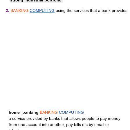
strong industrial portfolio.
2.
BANKING
COMPUTING
using the services that a bank provides
ˈhome ˌbanking
BANKING
COMPUTING
a service provided by banks that allows people to pay money
from one account into another, pay bills etc by email or