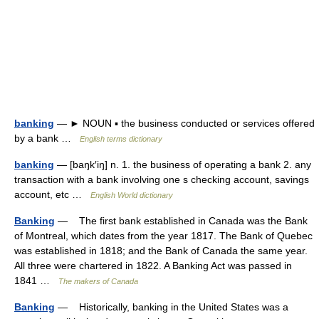
banking
— ► NOUN ▪ the business conducted or services offered
by a bank …
English terms dictionary
banking
— [baŋk′iŋ] n. 1. the business of operating a bank 2. any
transaction with a bank involving one s checking account, savings
account, etc …
English World dictionary
Banking
— The first bank established in Canada was the Bank
of Montreal, which dates from the year 1817. The Bank of Quebec
was established in 1818; and the Bank of Canada the same year.
All three were chartered in 1822. A Banking Act was passed in
1841 …
The makers of Canada
Banking
— Historically, banking in the United States was a