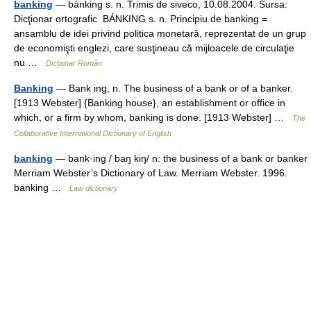
banking
— bánking s. n. Trimis de siveco, 10.08.2004. Sursa:
Dicţionar ortografic BÁNKING s. n. Principiu de banking =
ansamblu de idei privind politica monetară, reprezentat de un grup
de economişti englezi, care susţineau că mijloacele de circulaţie
nu …
Dicționar Român
Banking
— Bank ing, n. The business of a bank or of a banker.
[1913 Webster] {Banking house}, an establishment or office in
which, or a firm by whom, banking is done. [1913 Webster] …
The
Collaborative International Dictionary of English
banking
— bank·ing / baŋ kiŋ/ n: the business of a bank or banker
Merriam Webster’s Dictionary of Law. Merriam Webster. 1996.
banking …
Law dictionary