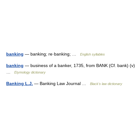
banking
— banking; re·banking; …
English syllables
banking
— business of a banker, 1735, from BANK (Cf. bank) (v)
…
Etymology dictionary
Banking L.J.
— Banking Law Journal …
Black's law dictionary