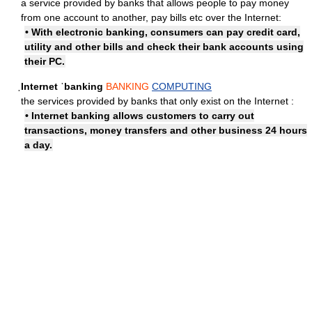
a service provided by banks that allows people to pay money
from one account to another, pay bills etc over the Internet:
• With electronic banking, consumers can pay credit card,
utility and other bills and check their bank accounts using
their PC.
ˌInternet ˈbanking
BANKING
COMPUTING
the services provided by banks that only exist on the Internet :
• Internet banking allows customers to carry out
transactions, money transfers and other business 24 hours
a day.